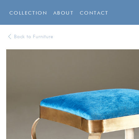
COLLECTION
ABOUT
CONTACT
Back to Furniture