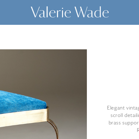
Elegant vinta
scroll detai
brass support