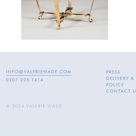
INFO@VALERIEWADE.COM
PRESS
DELIVERY &
0207 225 1414
POLICY
CONTACT U
© 2026 VALERIE WADE