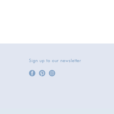
Sign up to our newsletter