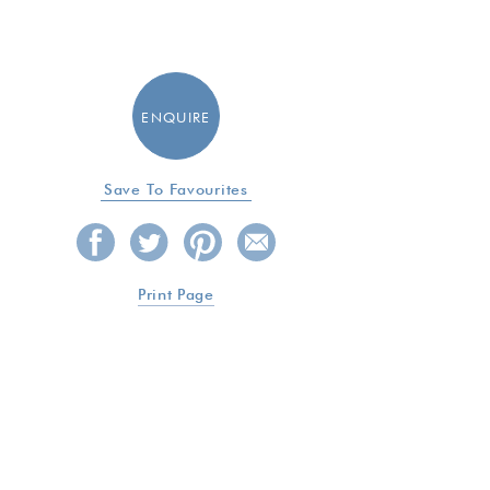
ENQUIRE
Save To Favourites
Print Page