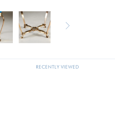
RECENTLY VIEWED