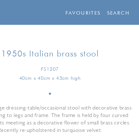
FAVOURITES
SEARCH
1950s Italian brass stool
FS1207
40cm x 40cm x 43cm high
ge dressing-table/occasional stool with decorative brass
ling to legs and frame. The frame is held by four curved
s meeting as a decorative flower of small brass circles.
Recently re-upholstered in turquoise velvet.