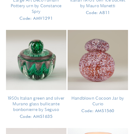
Large Art Deco Fulham
Italian 1970s 'owl' ice bucket
Pottery urn by Constance
by Mauro Manetti
Spry
Code: A811
Code: AMV1291
1950s Italian green and silver
Handblown Cocoon Jar by
Murano glass bullicante
Curio
bonbonierre by Seguso
Code: AMS1560
Code: AMS1635