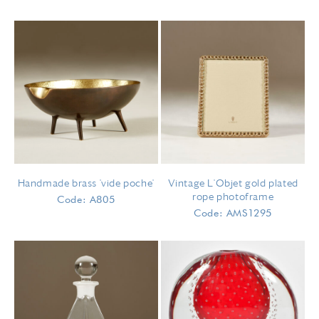
Handmade brass 'vide poche'
Vintage L'Objet gold plated
rope photoframe
Code: A805
Code: AMS1295