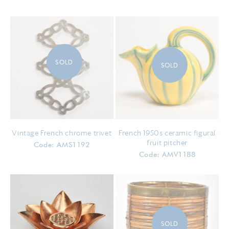
SOLD
SOLD
Vintage French chrome trivet
French 1950s ceramic figural
fruit pitcher
Code: AMS1192
Code: AMV1188
SOLD