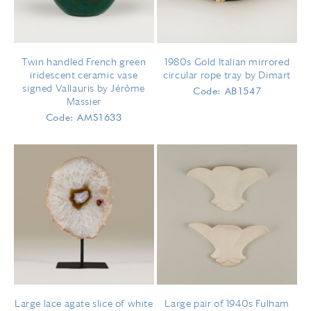
Twin handled French green
1980s Gold Italian mirrored
iridescent ceramic vase
circular rope tray by Dimart
signed Vallauris by Jérôme
Code: AB1547
Massier​​​
Code: AMS1633
Large lace agate slice of white
Large pair of 1940s Fulham