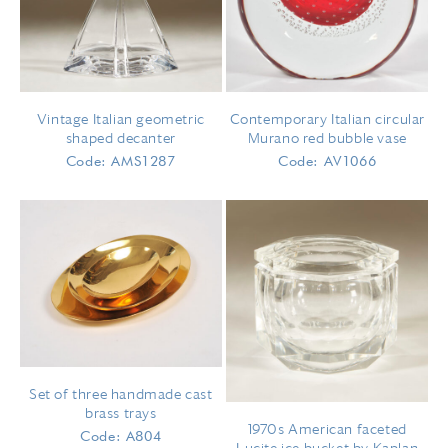
Vintage Italian geometric
Contemporary Italian circular
shaped decanter
Murano red bubble vase
Code: AMS1287
Code: AV1066
Set of three handmade cast
brass trays
1970s American faceted
Code: A804