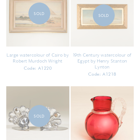
SOLD
SOLD
Large watercolour of Cairo by
19th Century watercolour of
Robert Murdoch Wright
Egypt by Henry Stanton
Lynton
Code: A1220
Code: A1218
SOLD