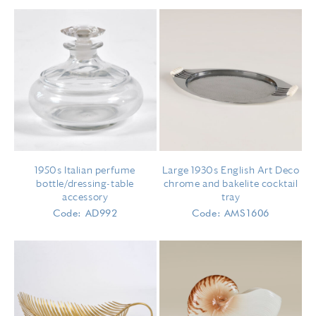
1950s Italian perfume
Large 1930s English Art Deco
bottle/dressing-table
chrome and bakelite cocktail
accessory
tray
Code: AD992
Code: AMS1606