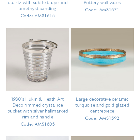
quartz with subtle taupe and
Pottery wall vases
amethyst banding
Code: AMS1571
Code: AMS1615
1930's Hukin & Heath Art
Large decorative ceramic
Deco rimmed crystal ice
turquoise and gold glazed
bucket with silver hallmarked
centrepiece
rim and handle
Code: AMS1592
Code: AMS1605