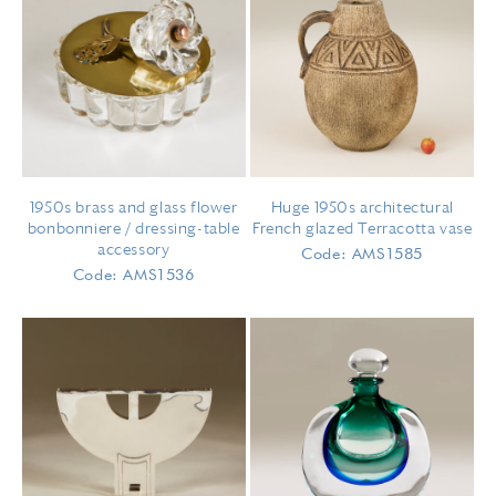
1950s brass and glass flower
Huge 1950s architectural
bonbonniere / dressing-table
French glazed Terracotta vase
accessory
Code: AMS1585
Code: AMS1536