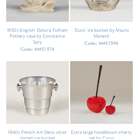
1930s English 'Datura' Fulham
'Duck' ice bucket by Mauro
Pottery vase by Constance
Manetti
Spry
Code: AMS1596
Code: AMS1576
1940s French Art Deco silver
Extra large handblown cherry
plated ice bucket
set by Curio