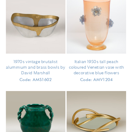
1970s vintage brutalist
Italian 1950s tall peach
aluminium and brass bowls by
coloured Venetian vase with
David Marshall
decorative blue flowers
Code: AMS1602
Code: AMV1204