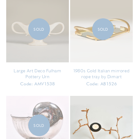
SOLD
SOLD
Large Art Deco Fulham
1980s Gold Italian mirrored
Pottery Urn
rope tray by Dimart
Code: AMV1538
Code: AB1526
SOLD