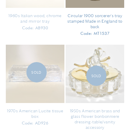
1960s Italian wood, chrome
Circular 1900 sorcerer's tray
and mirror tray
stamped Made in England to
back
Code: AB930
Code: MT1537
SOLD
SOLD
1970s American Lucite tissue
1950s American brass and
box
glass flower bonbonniere
dressing-table/vanity
Code: AD926
accessory