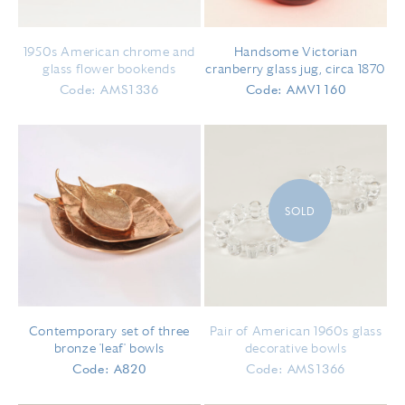
1950s American chrome and
Handsome Victorian
glass flower bookends
cranberry glass jug, circa 1870
Code: AMS1336
Code: AMV1160
SOLD
Contemporary set of three
Pair of American 1960s glass
bronze 'leaf' bowls
decorative bowls
Code: A820
Code: AMS1366