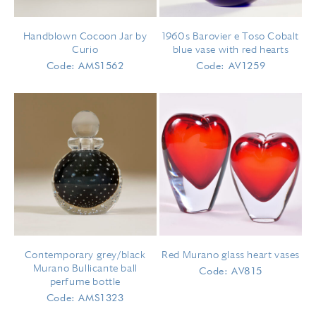
Handblown Cocoon Jar by
1960s Barovier e Toso Cobalt
Curio
blue vase with red hearts
Code: AMS1562
Code: AV1259
Contemporary grey/black
Red Murano glass heart vases
Murano Bullicante ball
Code: AV815
perfume bottle
Code: AMS1323