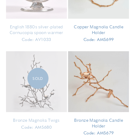
English 1880s silver-plated
Copper Magnolia Candle
Cornucopia spoon warmer
Holder
Code: AV1033
Code: AMS699
SOLD
Bronze Magnolia Twigs
Bronze Magnolia Candle
Holder
Code: AMS680
Code: AMS679