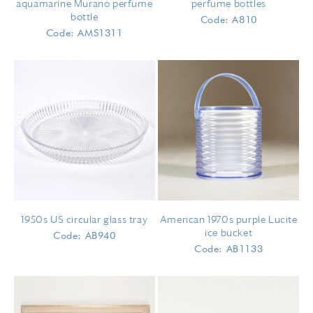
aquamarine Murano perfume
perfume bottles
bottle
Code: A810
Code: AMS1311
1950s US circular glass tray
American 1970s purple Lucite
ice bucket
Code: AB940
Code: AB1133