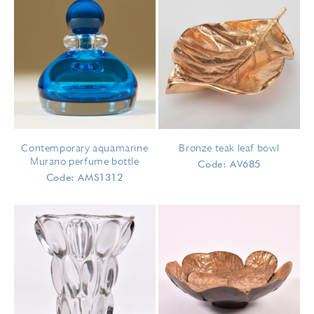
Contemporary aquamarine
Bronze teak leaf bowl
Murano perfume bottle
Code: AV685
Code: AMS1312