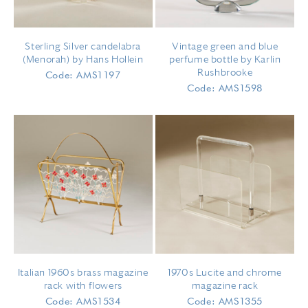
Sterling Silver candelabra
Vintage green and blue
(Menorah) by Hans Hollein
perfume bottle by Karlin
Rushbrooke
Code: AMS1197
Code: AMS1598
Italian 1960s brass magazine
1970s Lucite and chrome
rack with flowers
magazine rack
Code: AMS1534
Code: AMS1355