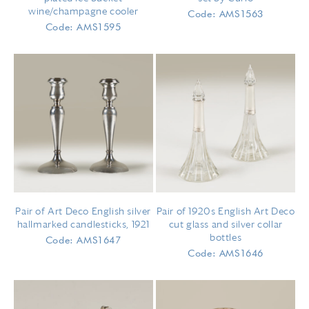
wine/champagne cooler
Code: AMS1563
Code: AMS1595
Pair of Art Deco English silver
Pair of 1920s English Art Deco
hallmarked candlesticks, 1921
cut glass and silver collar
bottles
Code: AMS1647
Code: AMS1646