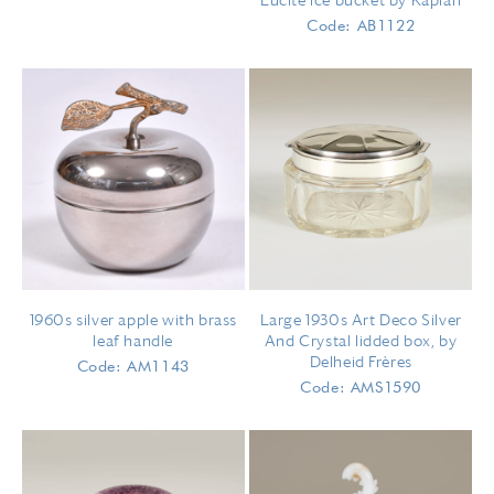
Lucite ice bucket by Kaplan
Code: AB1122
1960s silver apple with brass
Large 1930s Art Deco Silver
leaf handle
And Crystal lidded box, by
Delheid Frères
Code: AM1143
Code: AMS1590