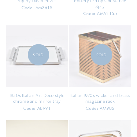
rug by David Pitzer
Pottery urn by Constance
Spry
Code: AMS615
Code: AMV1155
SOLD
SOLD
1950s Italian Art Deco style
Italian 1970s wicker and brass
chrome and mirror tray
magazine rack
Code: AB991
Code: AM986