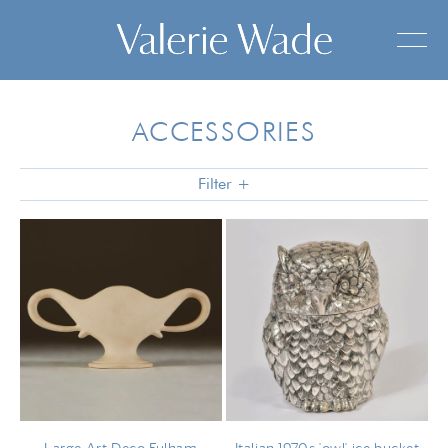
ACCESSORIES
Filter +
FOR THE DRESSING-TABLE
FOR THE BAR
SILVER
VASES & BOWLS
ART
MISCELLANEOUS