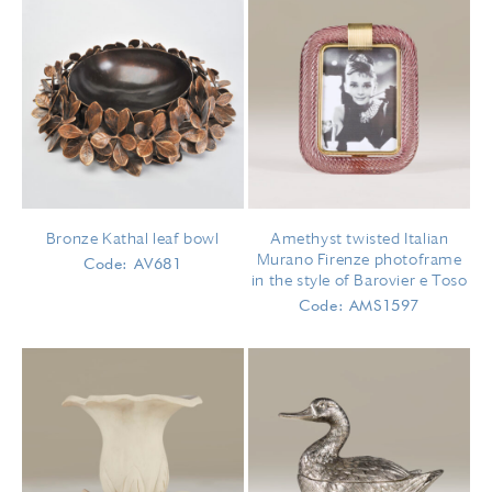
Bronze Kathal leaf bowl
Amethyst twisted Italian
Murano Firenze photoframe
Code: AV681
in the style of Barovier e Toso
Code: AMS1597