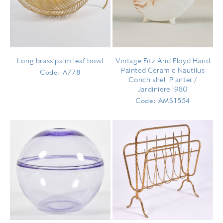
Long brass palm leaf bowl
Vintage Fitz And Floyd Hand
Painted Ceramic Nautilus
Code: A778
Conch shell Planter /
Jardiniere 1980
Code: AMS1554