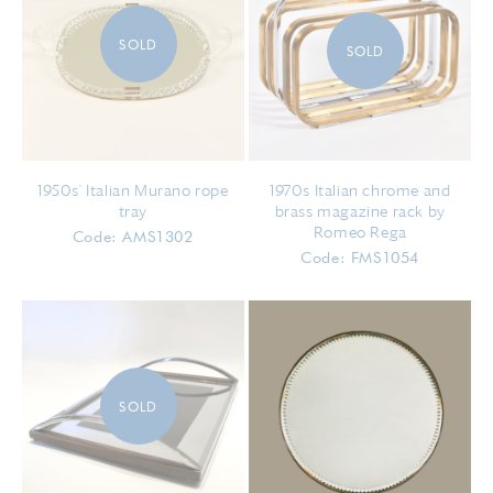
SOLD
SOLD
1950s' Italian Murano rope
1970s Italian chrome and
tray
brass magazine rack by
Romeo Rega
Code: AMS1302
Code: FMS1054
SOLD