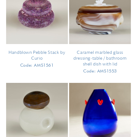
Handblown Pebble Stack by
Caramel marbled glass
Curio
dressing-table / bathroom
shell dish with lid
Code: AMS1561
Code: AMS1553