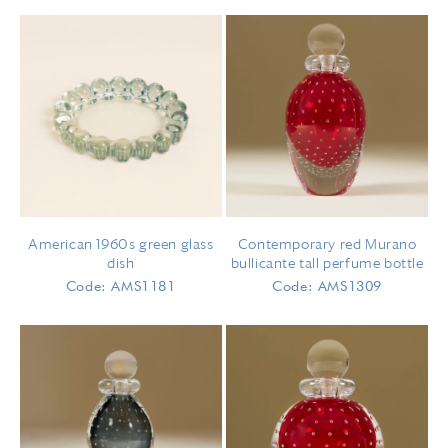
American 1960s green glass
Contemporary red Murano
dish
bullicante tall perfume bottle
Code: AMS1181
Code: AMS1309