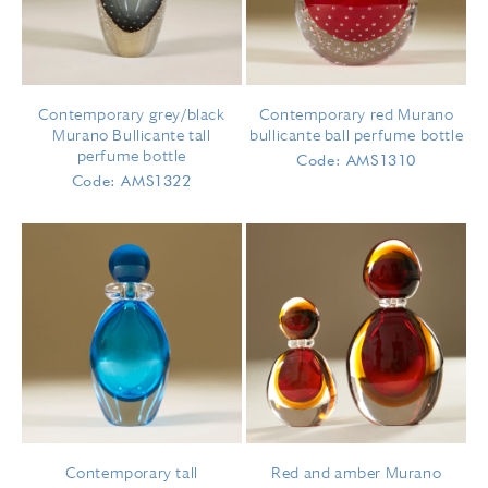
Contemporary grey/black
Contemporary red Murano
Murano Bullicante tall
bullicante ball perfume bottle
perfume bottle
Code: AMS1310
Code: AMS1322
Contemporary tall
Red and amber Murano