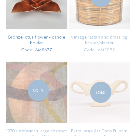
Bronze lotus flower – candle
Vintage rattan and brass log
holder
basket/planter
Code: AMS677
Code: AM1092
SOLD
SOLD
1970s American large abstract
Extra large Art Deco Fulham