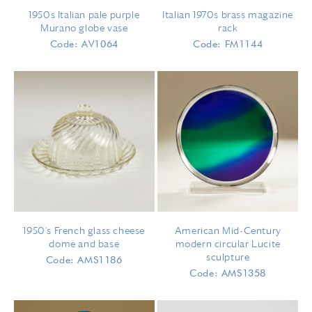
1950s Italian pale purple
Italian 1970s brass magazine
Murano globe vase
rack
Code: AV1064
Code: FM1144
1950’s French glass cheese
American Mid-Century
dome and base
modern circular Lucite
sculpture
Code: AMS1186
Code: AMS1358