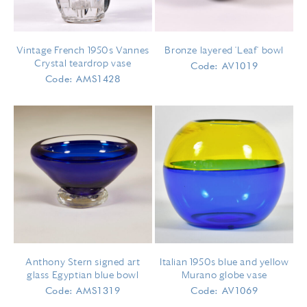
Vintage French 1950s Vannes
Bronze layered 'Leaf' bowl
Crystal teardrop vase
Code: AV1019
Code: AMS1428
Anthony Stern signed art
Italian 1950s blue and yellow
glass Egyptian blue bowl
Murano globe vase
Code: AMS1319
Code: AV1069