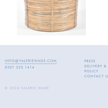
INFO@VALERIEWADE.COM
PRESS
DELIVERY &
0207 225 1414
POLICY
CONTACT U
© 2026 VALERIE WADE