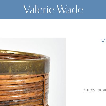
V
Sturdy ratta