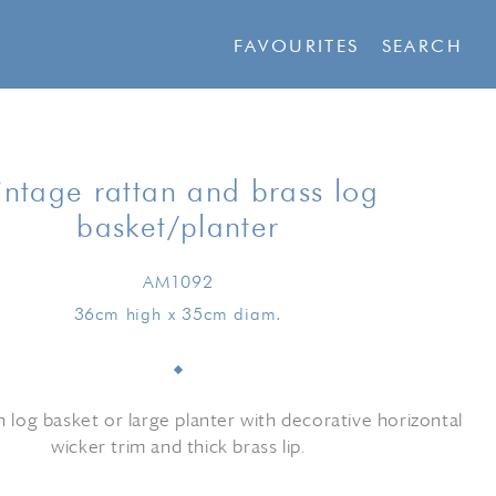
FAVOURITES
SEARCH
intage rattan and brass log
basket/planter
AM1092
36cm high x 35cm diam.
n log basket or large planter with decorative horizontal
wicker trim and thick brass lip.