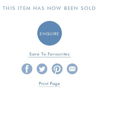
THIS ITEM HAS NOW BEEN SOLD
ENQUIRE
Save To Favourites
Print Page