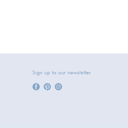
Sign up to our newsletter