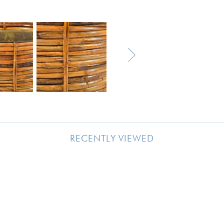
RECENTLY VIEWED