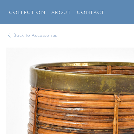
COLLECTION
ABOUT
CONTACT
Back to Accessories