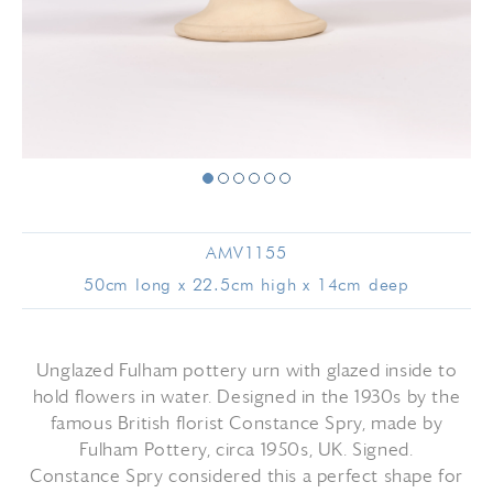
AMV1155
50cm long x 22.5cm high x 14cm deep
Unglazed Fulham pottery urn with glazed inside to
hold flowers in water. Designed in the 1930s by the
famous British florist Constance Spry, made by
Fulham Pottery, circa 1950s, UK. Signed.
Constance Spry considered this a perfect shape for