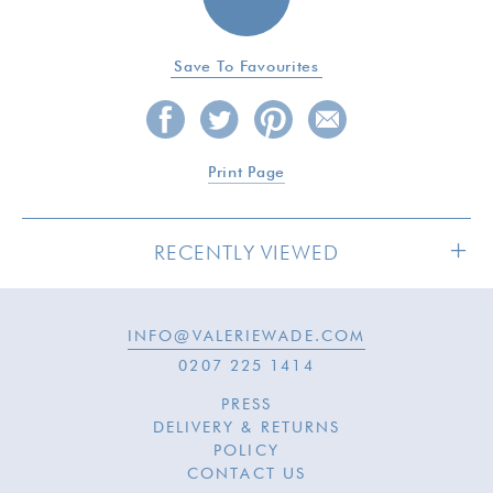
Save To Favourites
Print Page
RECENTLY VIEWED
INFO@VALERIEWADE.COM
SOLD
0207 225 1414
PRESS
DELIVERY & RETURNS
POLICY
CONTACT US