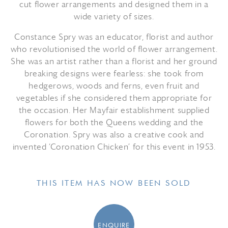
cut flower arrangements and designed them in a
wide variety of sizes.
Constance Spry was an educator, florist and author
who revolutionised the world of flower arrangement.
She was an artist rather than a florist and her ground
breaking designs were fearless: she took from
hedgerows, woods and ferns, even fruit and
vegetables if she considered them appropriate for
the occasion. Her Mayfair establishment supplied
flowers for both the Queens wedding and the
Coronation. Spry was also a creative cook and
invented ‘Coronation Chicken’ for this event in 1953.
THIS ITEM HAS NOW BEEN SOLD
ENQUIRE