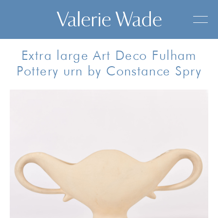
Extra large Art Deco Fulham
Pottery urn by Constance Spry