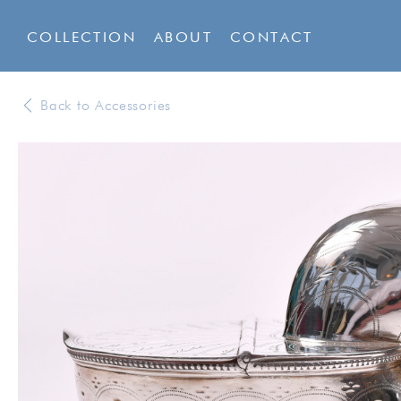
COLLECTION
ABOUT
CONTACT
Back to Accessories