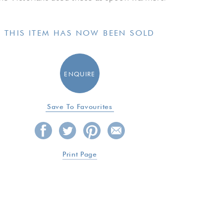
THIS ITEM HAS NOW BEEN SOLD
ENQUIRE
Save To Favourites
Print Page