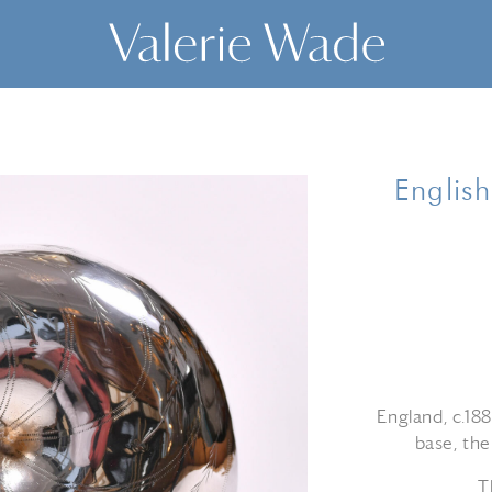
Englis
England, c.188
base, the
T