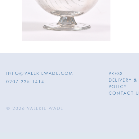
INFO@VALERIEWADE.COM
PRESS
DELIVERY &
0207 225 1414
POLICY
CONTACT U
© 2026 VALERIE WADE