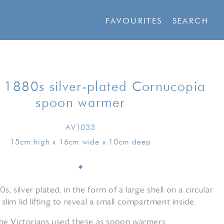
FAVOURITES
SEARCH
h 1880s silver-plated Cornucopia
spoon warmer
AV1033
15cm high x 16cm wide x 10cm deep
0s, silver plated, in the form of a large shell on a circular
 slim lid lifting to reveal a small compartment inside.
he Victorians used these as spoon warmers.