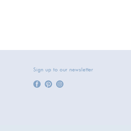
Sign up to our newsletter