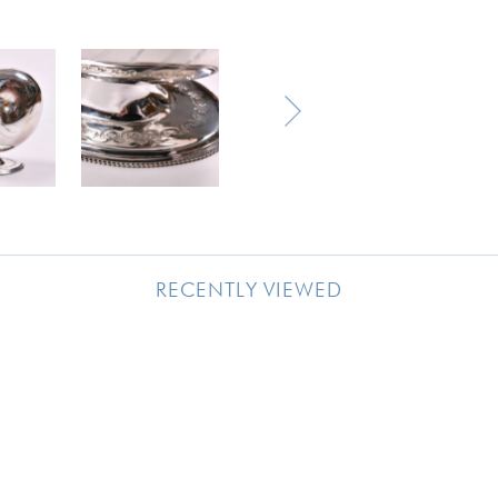
RECENTLY VIEWED