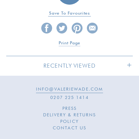
Save To Favourites
Print Page
RECENTLY VIEWED
INFO@VALERIEWADE.COM
0207 225 1414
PRESS
DELIVERY & RETURNS
POLICY
CONTACT US