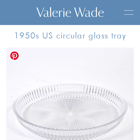
1950s US circular glass tray