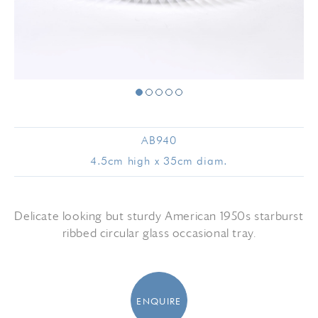
AB940
4.5cm high x 35cm diam.
Delicate looking but sturdy American 1950s starburst
ribbed circular glass occasional tray.
ENQUIRE