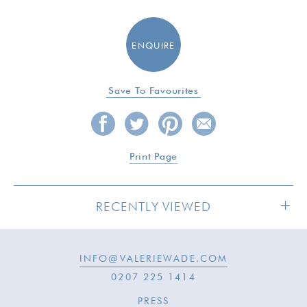
ENQUIRE
Save To Favourites
Print Page
RECENTLY VIEWED
INFO@VALERIEWADE.COM
SOLD
0207 225 1414
PRESS