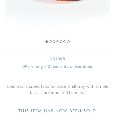
AB1095
59cm long x 34cm wide x 5cm deep
Chic oval shaped faux tortoise shell tray with simple
brass surround and handles.
THIS ITEM HAS NOW BEEN SOLD