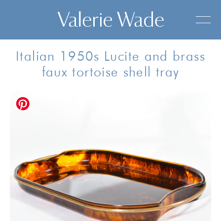
Italian 1950s Lucite and brass
faux tortoise shell tray