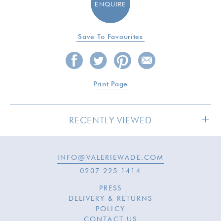
ENQUIRE
Save To Favourites
Print Page
RECENTLY VIEWED
INFO@VALERIEWADE.COM
0207 225 1414
PRESS
DELIVERY & RETURNS
POLICY
CONTACT US