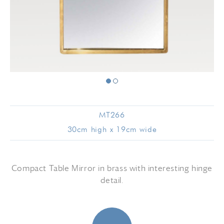
MT266
30cm high x 19cm wide
Compact Table Mirror in brass with interesting hinge
detail.