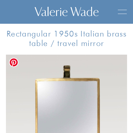
Rectangular 1950s Italian brass
table / travel mirror