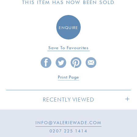
THIS ITEM HAS NOW BEEN SOLD
ENQUIRE
Save To Favourites
Print Page
RECENTLY VIEWED
INFO@VALERIEWADE.COM
SOLD
0207 225 1414