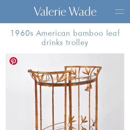
1960s American bamboo leaf
drinks trolley