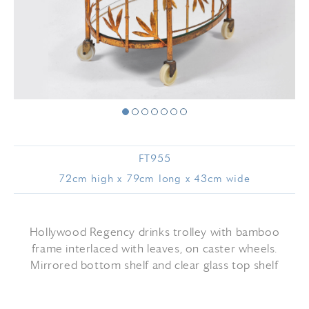
FT955
72cm high x 79cm long x 43cm wide
Hollywood Regency drinks trolley with bamboo
frame interlaced with leaves, on caster wheels.
Mirrored bottom shelf and clear glass top shelf