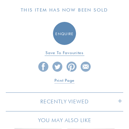
THIS ITEM HAS NOW BEEN SOLD
ENQUIRE
Save To Favourites
Print Page
RECENTLY VIEWED
YOU MAY ALSO LIKE