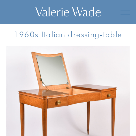
1960s Italian dressing-table