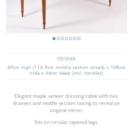
FD1048
69cm high (116.5cm middle section raised) x 108cm
wide x 46cm deep (incl. handles)
Elegant maple veneer dressing-table with two
drawers and middle section raising to reveal an
original mirror.
Sits on circular tapered legs.