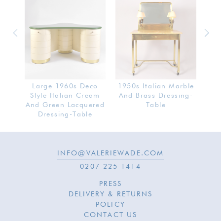
SOLD
ot
Large 1960s Deco
1950s Italian Marble
19
Table
Style Italian Cream
And Brass Dressing-
Do
rror
And Green Lacquered
Table
Dressing-Table
INFO@VALERIEWADE.COM
0207 225 1414
PRESS
DELIVERY & RETURNS
POLICY
CONTACT US