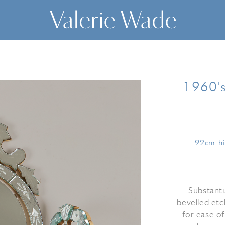
1960's
92cm hi
Substanti
bevelled etc
for ease of