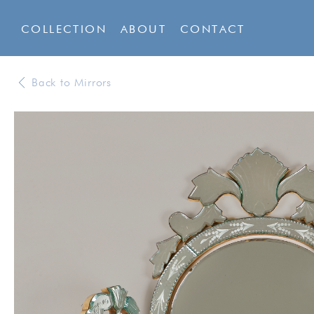
COLLECTION
ABOUT
CONTACT
Back to Mirrors