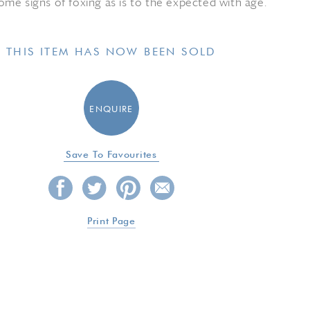
me signs of foxing as is to the expected with age.
THIS ITEM HAS NOW BEEN SOLD
ENQUIRE
Save To Favourites
Print Page