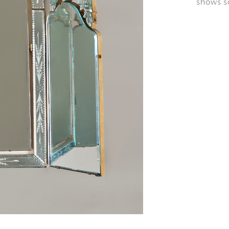
shows so