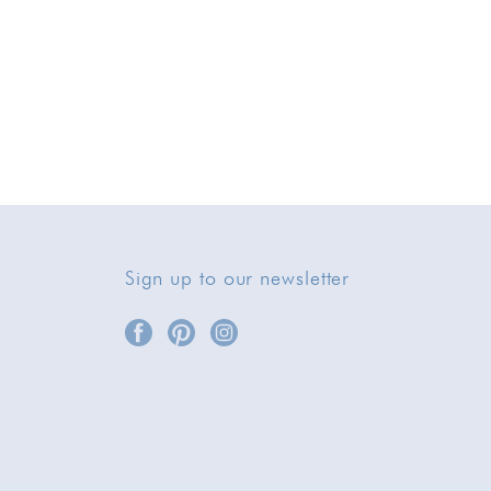
Sign up to our newsletter