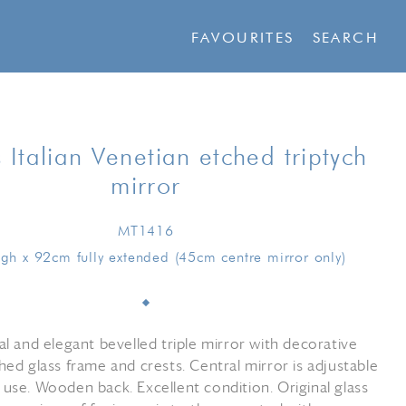
FAVOURITES
SEARCH
 Italian Venetian etched triptych
mirror
MT1416
gh x 92cm fully extended (45cm centre mirror only)
al and elegant bevelled triple mirror with decorative
hed glass frame and crests. Central mirror is adjustable
 use. Wooden back. Excellent condition. Original glass