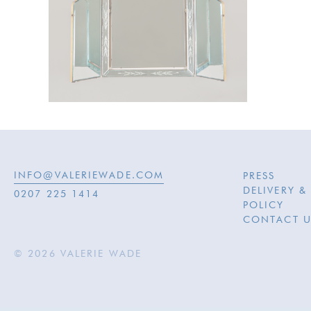
INFO@VALERIEWADE.COM
PRESS
DELIVERY &
0207 225 1414
POLICY
CONTACT U
© 2026 VALERIE WADE