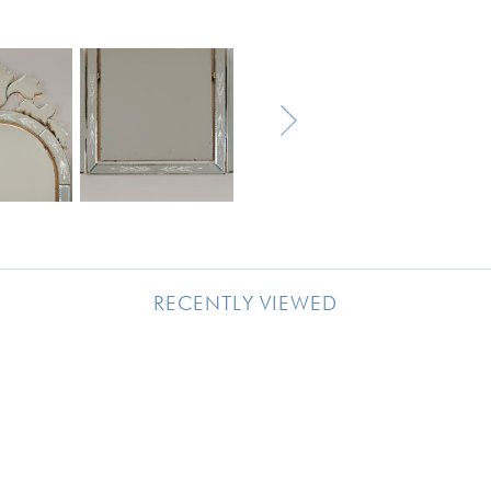
RECENTLY VIEWED