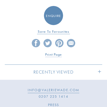
ENQUIRE
Save To Favourites
Print Page
RECENTLY VIEWED
INFO@VALERIEWADE.COM
SOLD
0207 225 1414
PRESS