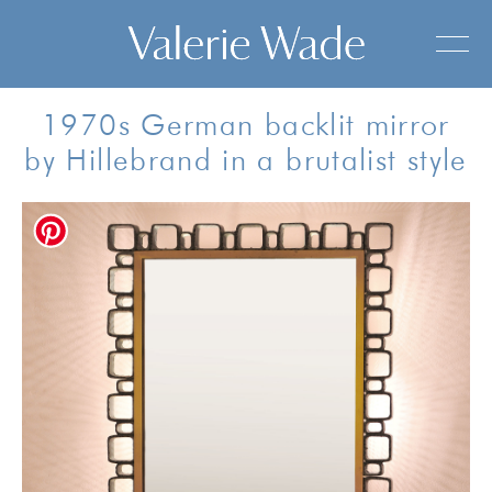
1970s German backlit mirror
by Hillebrand in a brutalist style