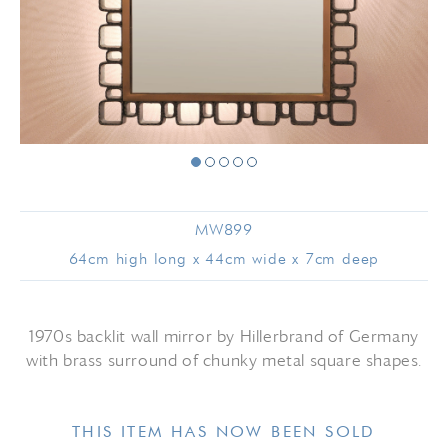
MW899
64cm high long x 44cm wide x 7cm deep
1970s backlit wall mirror by Hillerbrand of Germany
with brass surround of chunky metal square shapes.
THIS ITEM HAS NOW BEEN SOLD