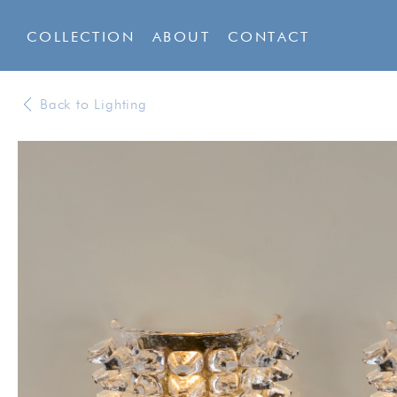
COLLECTION
ABOUT
CONTACT
Back to Lighting