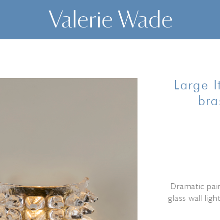
Large I
bra
Dramatic pai
glass wall lig