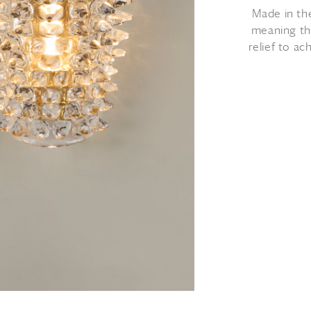
Made in th
meaning tha
relief to a