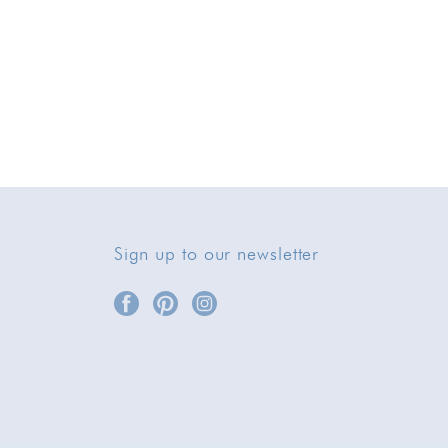
Sign up to our newsletter