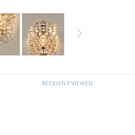
RECENTLY VIEWED