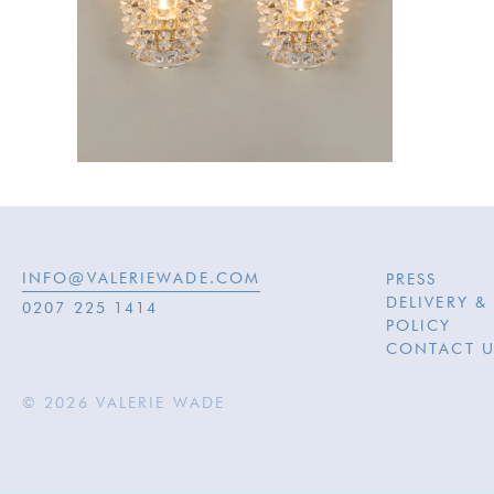
INFO@VALERIEWADE.COM
PRESS
DELIVERY &
0207 225 1414
POLICY
CONTACT U
© 2026 VALERIE WADE