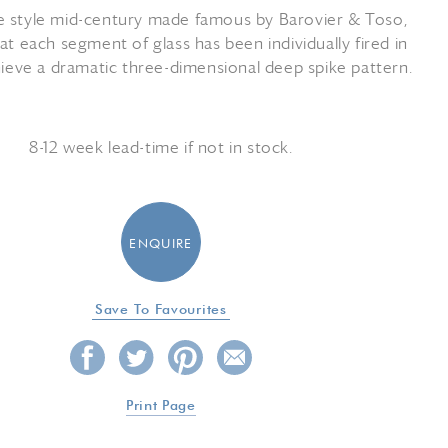
e style mid-century made famous by Barovier & Toso,
t each segment of glass has been individually fired in
chieve a dramatic three-dimensional deep spike pattern.
8-12 week lead-time if not in stock.
ENQUIRE
Save To Favourites
Print Page