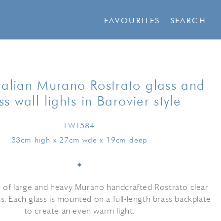
FAVOURITES
SEARCH
talian Murano Rostrato glass and
ss wall lights in Barovier style
LW1584
33cm high x 27cm wde x 19cm deep
r of large and heavy Murano handcrafted Rostrato clear
hts. Each glass is mounted on a full-length brass backplate
to create an even warm light.