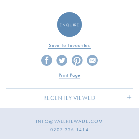
ENQUIRE
Save To Favourites
Print Page
RECENTLY VIEWED
INFO@VALERIEWADE.COM
0207 225 1414