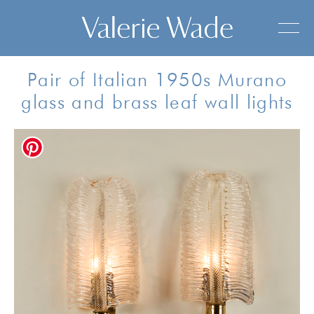
Pair of Italian 1950s Murano
glass and brass leaf wall lights