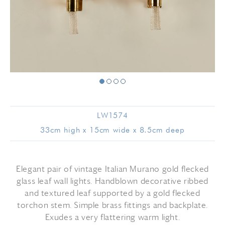
LW1574
33cm high x 15cm wide x 8.5cm deep
Elegant pair of vintage Italian Murano gold flecked
glass leaf wall lights. Handblown decorative ribbed
and textured leaf supported by a gold flecked
torchon stem. Simple brass fittings and backplate.
Exudes a very flattering warm light.