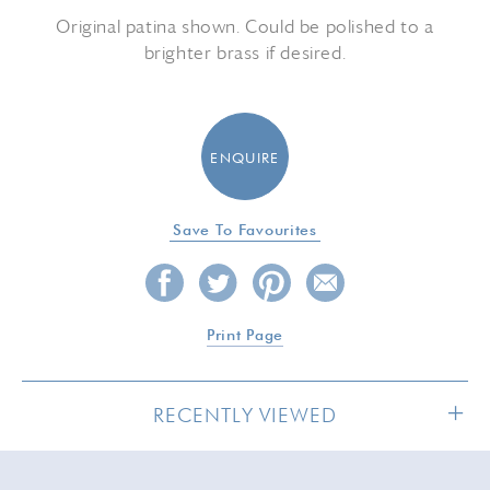
Original patina shown. Could be polished to a
brighter brass if desired.
ENQUIRE
Save To Favourites
Print Page
RECENTLY VIEWED