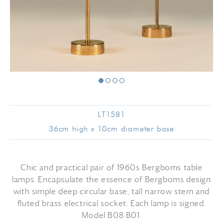
LT1581
36cm high x 10cm diameter base
Chic and practical pair of 1960s Bergboms table
lamps. Encapsulate the essence of Bergboms design
with simple deep circular base, tall narrow stem and
fluted brass electrical socket. Each lamp is signed.
Model B08 B01.