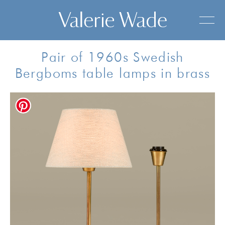
Pair of 1960s Swedish
Bergboms table lamps in brass