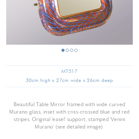
MT517
30cm high x 27cm wide x 26cm deep
Beautiful Table Mirror framed with wide curved
Murano glass, inset with criss-crossed blue and red
stripes. Original 'easel' support, stamped 'Venini
Murano' (see detailed image).