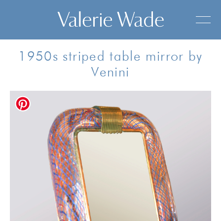
1950s striped table mirror by
Venini