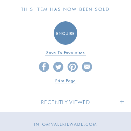
THIS ITEM HAS NOW BEEN SOLD
ENQUIRE
Save To Favourites
Print Page
RECENTLY VIEWED
INFO@VALERIEWADE.COM
SOLD