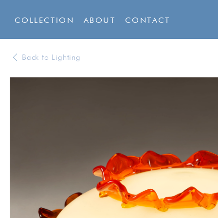
COLLECTION
ABOUT
CONTACT
Back to Lighting