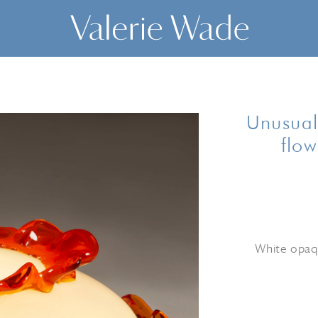
Unusual
flow
White opaqu