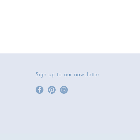
Sign up to our newsletter