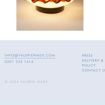
INFO@VALERIEWADE.COM
PRESS
DELIVERY &
0207 225 1414
POLICY
CONTACT U
© 2026 VALERIE WADE