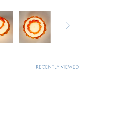
RECENTLY VIEWED