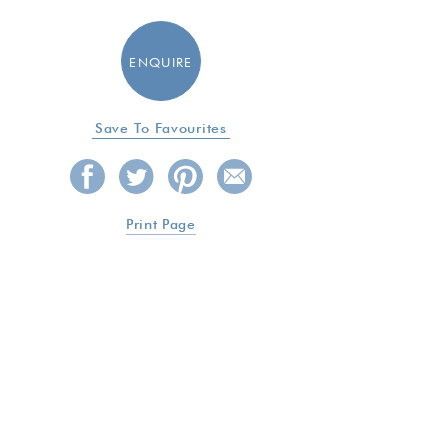
ENQUIRE
Save To Favourites
Print Page