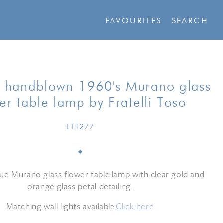
FAVOURITES
SEARCH
 handblown 1960's Murano glass
er table lamp by Fratelli Toso
LT1277
e Murano glass flower table lamp with clear gold and
orange glass petal detailing.
Matching wall lights available.
Click here