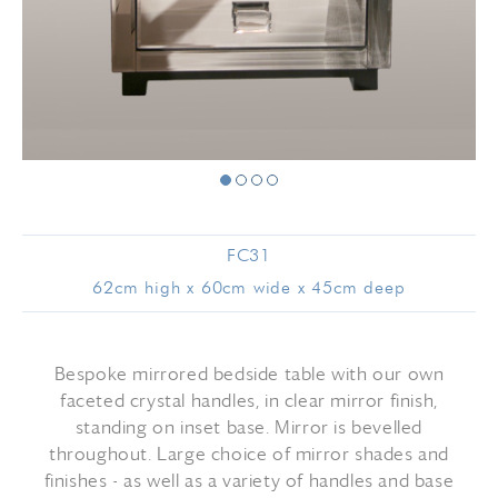
FC31
62cm high x 60cm wide x 45cm deep
Bespoke mirrored bedside table with our own
faceted crystal handles, in clear mirror finish,
standing on inset base. Mirror is bevelled
throughout. Large choice of mirror shades and
finishes - as well as a variety of handles and base