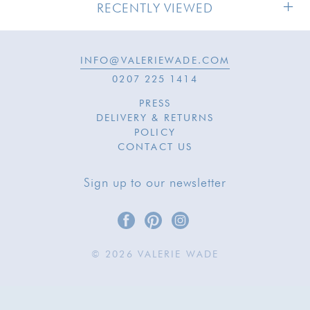
RECENTLY VIEWED
INFO@VALERIEWADE.COM
0207 225 1414
PRESS
DELIVERY & RETURNS
POLICY
CONTACT US
Sign up to our newsletter
© 2026 VALERIE WADE