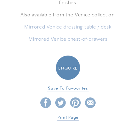
finishes.
Also available from the Venice collection:
Mirrored Venice dressing-table / desk
Mirrored Venice chest-of-drawers
ENQUIRE
Save To Favourites
Print Page