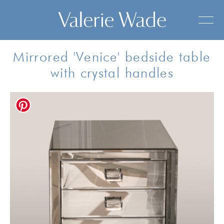
Mirrored 'Venice' bedside table
with crystal handles