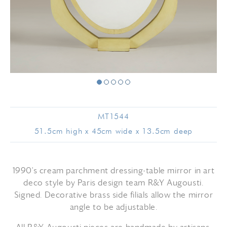
MT1544
51.5cm high x 45cm wide x 13.5cm deep
1990's cream parchment dressing-table mirror in art
deco style by Paris design team R&Y Augousti.
Signed. Decorative brass side filials allow the mirror
angle to be adjustable.