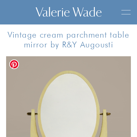
Vintage cream parchment table
mirror by R&Y Augousti