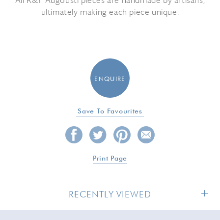
All R&Y Augousti pieces are handmade by artisans,
ultimately making each piece unique.
ENQUIRE
Save To Favourites
Print Page
RECENTLY VIEWED