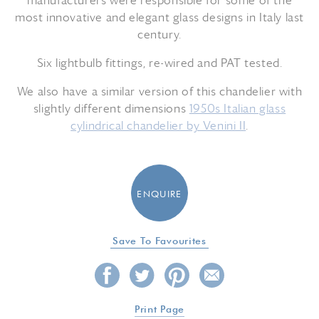
manufacturers were responsible for some of the
most innovative and elegant glass designs in Italy last
century.
Six lightbulb fittings, re-wired and PAT tested.
We also have a similar version of this chandelier with
slightly different dimensions
1950s Italian glass
cylindrical chandelier by Venini II
.
ENQUIRE
Save To Favourites
Print Page