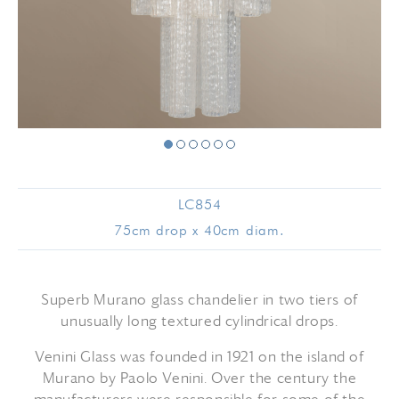
LC854
75cm drop x 40cm diam.
Superb Murano glass chandelier in two tiers of
unusually long textured cylindrical drops.
Venini Glass was founded in 1921 on the island of
Murano by Paolo Venini. Over the century the