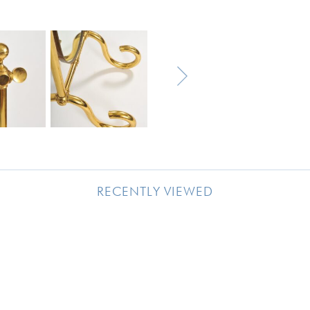
RECENTLY VIEWED