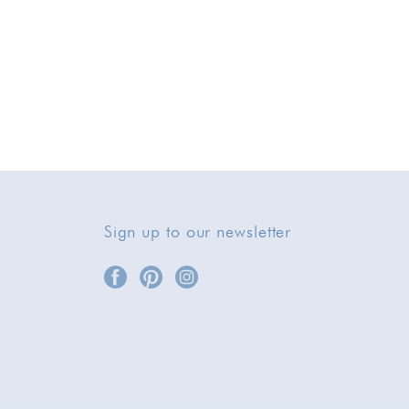
Sign up to our newsletter