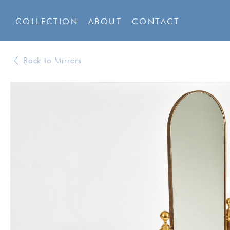
COLLECTION
ABOUT
CONTACT
Back to Mirrors