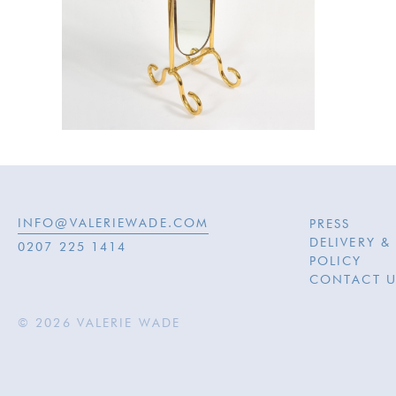
INFO@VALERIEWADE.COM
PRESS
DELIVERY &
0207 225 1414
POLICY
CONTACT U
© 2026 VALERIE WADE