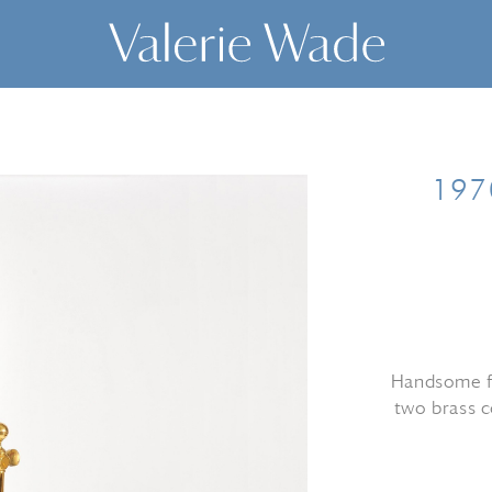
1970
Handsome fr
two brass c