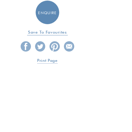
ENQUIRE
Save To Favourites
Print Page