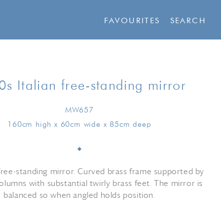
FAVOURITES
SEARCH
s Italian free-standing mirror
MW657
160cm high x 60cm wide x 85cm deep
ee-standing mirror. Curved brass frame supported by
olumns with substantial twirly brass feet. The mirror is
balanced so when angled holds position.