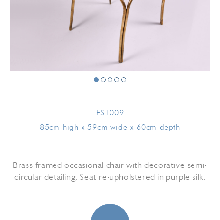
FS1009
85cm high x 59cm wide x 60cm depth
Brass framed occasional chair with decorative semi-
circular detailing. Seat re-upholstered in purple silk.