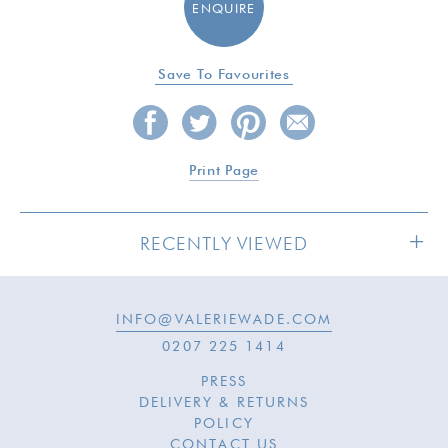
ENQUIRE
Save To Favourites
Print Page
RECENTLY VIEWED
INFO@VALERIEWADE.COM
0207 225 1414
PRESS
DELIVERY & RETURNS
POLICY
CONTACT US