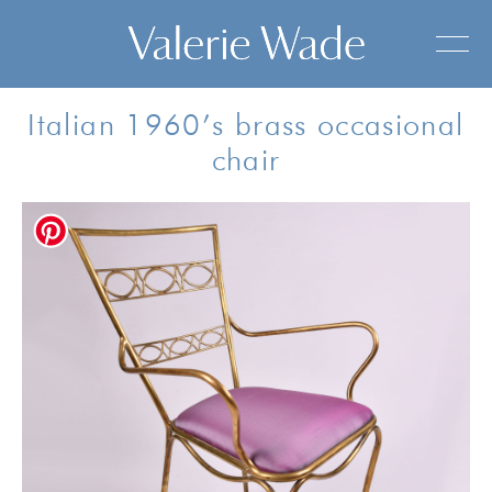
Italian 1960’s brass occasional
chair