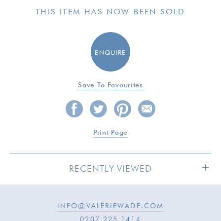
THIS ITEM HAS NOW BEEN SOLD
ENQUIRE
Save To Favourites
Print Page
RECENTLY VIEWED
INFO@VALERIEWADE.COM
SOLD
0207 225 1414