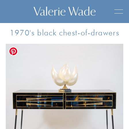
1970's black chest-of-drawers