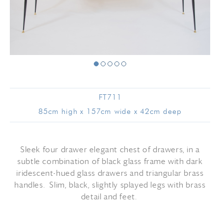
FT711
85cm high x 157cm wide x 42cm deep
Sleek four drawer elegant chest of drawers, in a
subtle combination of black glass frame with dark
iridescent-hued glass drawers and triangular brass
handles. Slim, black, slightly splayed legs with brass
detail and feet.